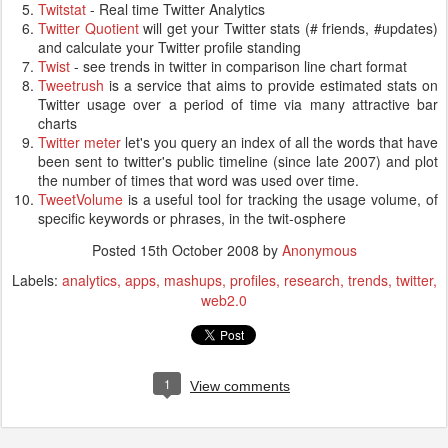
Twitstat
- Real time Twitter Analytics
Twitter Quotient
will get your Twitter stats (# friends, #updates)
and calculate your Twitter profile standing
Twist
- see trends in twitter in comparison line chart format
Tweetrush
is a service that aims to provide estimated stats on
Twitter usage over a period of time via many attractive bar
charts
Twitter meter
let's you query an index of all the words that have
been sent to twitter's public timeline (since late 2007) and plot
the number of times that word was used over time.
TweetVolume
is a useful tool for tracking the usage volume, of
specific keywords or phrases, in the twit-osphere
Posted
15th October 2008
by
Anonymous
Labels:
analytics
apps
mashups
profiles
research
trends
twitter
web2.0
1
View comments