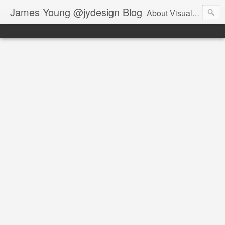
James Young @jydesign Blog
About Visual Design & User Experience