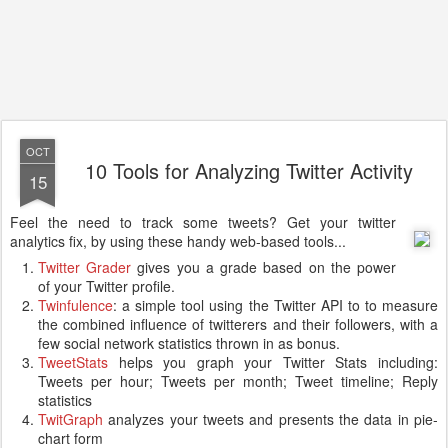
OCT
10 Tools for Analyzing Twitter Activity
15
Feel the need to track some tweets? Get your twitter
analytics fix, by using these handy web-based tools...
Twitter Grader
gives you a grade based on the power
of your Twitter profile.
Twinfulence
: a simple tool using the Twitter API to to measure
the combined influence of twitterers and their followers, with a
few social network statistics thrown in as bonus.
TweetStats
helps you graph your Twitter Stats including:
Tweets per hour; Tweets per month; Tweet timeline; Reply
statistics
TwitGraph
analyzes your tweets and presents the data in pie-
chart form