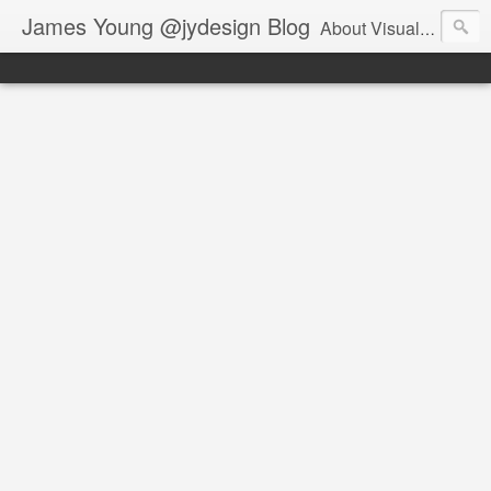
James Young @jydesign Blog
About Visual Design & User Experience