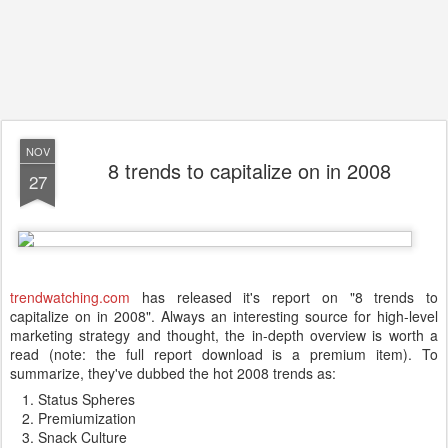
NOV
8 trends to capitalize on in 2008
27
trendwatching.com
has released it's report on "8 trends to
capitalize on in 2008". Always an interesting source for high-level
marketing strategy and thought, the in-depth overview is worth a
read (note: the full report download is a premium item). To
summarize, they've dubbed the hot 2008 trends as:
Status Spheres
Premiumization
Snack Culture