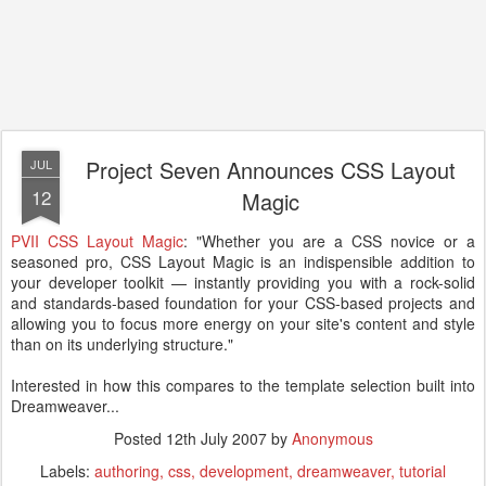
Project Seven Announces CSS Layout
JUL
12
Magic
PVII CSS Layout Magic
: "Whether you are a CSS novice or a
seasoned pro, CSS Layout Magic is an indispensible addition to
your developer toolkit — instantly providing you with a rock-solid
and standards-based foundation for your CSS-based projects and
allowing you to focus more energy on your site's content and style
than on its underlying structure."
Interested in how this compares to the template selection built into
Dreamweaver...
Posted
12th July 2007
by
Anonymous
Labels:
authoring
css
development
dreamweaver
tutorial