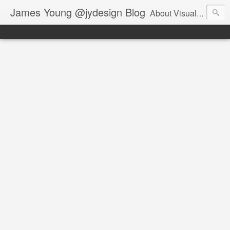
James Young @jydesign Blog
About Visual Design & User Experience