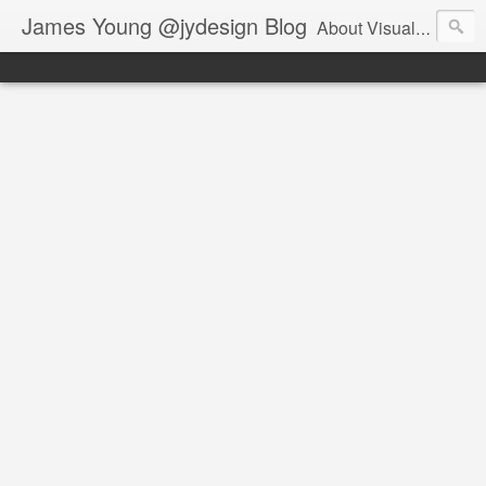
James Young @jydesign Blog
About Visual Design & User Experience