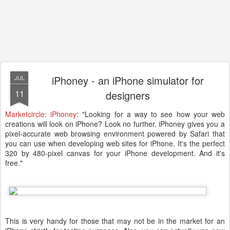
iPhoney - an iPhone simulator for
JUL
11
designers
Marketcircle: iPhoney
: "Looking for a way to see how your web
creations will look on iPhone? Look no further. iPhoney gives you a
pixel-accurate web browsing environment powered by Safari that
you can use when developing web sites for iPhone. It's the perfect
320 by 480-pixel canvas for your iPhone development. And it's
free."
This is very handy for those that may not be in the market for an