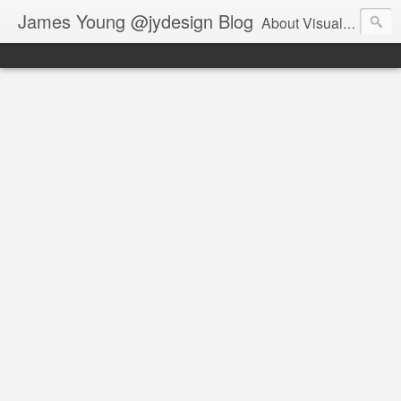
James Young @jydesign Blog
About Visual Design & User Experience