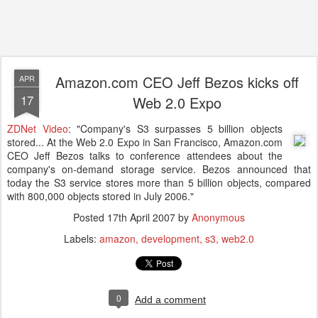
Amazon.com CEO Jeff Bezos kicks off
APR
17
Web 2.0 Expo
ZDNet Video
: "Company's S3 surpasses 5 billion objects
stored... At the Web 2.0 Expo in San Francisco, Amazon.com
CEO Jeff Bezos talks to conference attendees about the
company's on-demand storage service. Bezos announced that
today the S3 service stores more than 5 billion objects, compared
with 800,000 objects stored in July 2006."
Posted
17th April 2007
by
Anonymous
Labels:
amazon
development
s3
web2.0
0
Add a comment