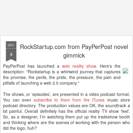
RockStartup.com from PayPerPost novel
DEC
4
gimmick
PayPerPost has launched a
web reality show
. Here's the
description: "Rockstartup is a whirlwind journey that captures
the promise, the perils, the pride, the pressure, the pain and
pitfalls of launching a web 2.0 company."
The shows, or ‘episodes’, are presented in a video podcast format.
You can even
subscribe to them from the iTunes
music store
podcast directory. The production values are OK, the soundtrack a
bit painful. Overall definitely has the official reality TV show ‘feel’.
So, as a designer, I’m watching them put up the tradeshow booth
and thinking where are the scenes of working with the person who
did the logo, huh?