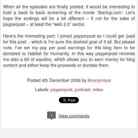
When all the episodes are finally posted, it would be interesting to
hold a back to back screening of the movie ‘Startup.com’. Let’s
hope the endings will be a bit different – if not for the sake of
payperpost – at least the “web 2.0” sector.
Here's the interesting part: I joined payperpost so I could get 'paid
for this post' - which is I'm sure the desired goal of it all. But please
note, I've set my pay per post earnings for this blog item to be
dontated to Habitat for Humanity. In this way payperpost reminds
me also a bit of squidoo, which allows you to earn money for blog
content and either keep the proceeds or dontate them.
Posted
4th December 2006
by
Anonymous
Labels:
payperpost
podcast
video
1
View comments