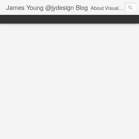
James Young @jydesign Blog
About Visual Design & User Experience