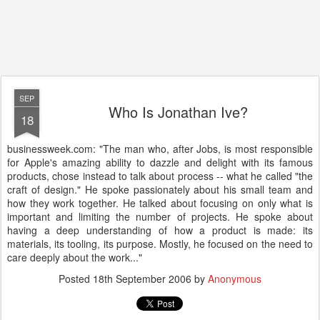
SEP
Who Is Jonathan Ive?
18
businessweek.com: "The man who, after Jobs, is most responsible
for Apple's amazing ability to dazzle and delight with its famous
products, chose instead to talk about process -- what he called "the
craft of design." He spoke passionately about his small team and
how they work together. He talked about focusing on only what is
important and limiting the number of projects. He spoke about
having a deep understanding of how a product is made: its
materials, its tooling, its purpose. Mostly, he focused on the need to
care deeply about the work..."
Posted
18th September 2006
by
Anonymous