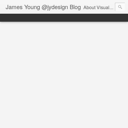
James Young @jydesign Blog
About Visual Design & User Experience