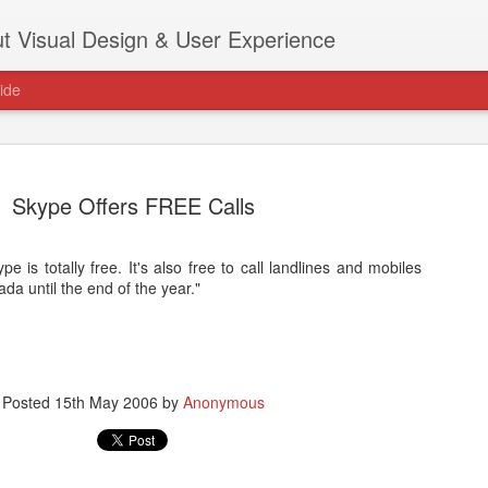
t Visual Design & User Experience
ide
Skype Offers FREE Calls
e is totally free. It's also free to call landlines and mobiles
as new home at
da until the end of the year."
Hi, for the latest stuff please visit htt
archive active.
Posted
15th May 2006
by
Anonymous