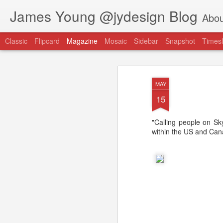
James Young @jydesign Blog
Abou
Classic
Flipcard
Magazine
Mosaic
Sidebar
Snapshot
Timesl
MAY
15
"Calling people on Skyp
@jydesign Blog h
within the US and Cana
AUG
1
jydesign.com