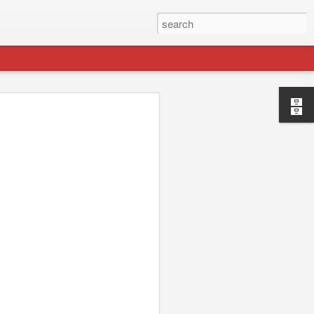
p://jydesign.com/. I'll be keeping this