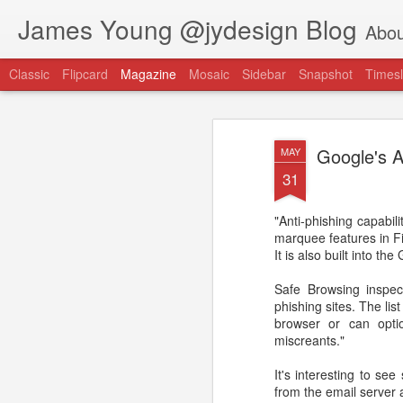
James Young @jydesign Blog
Abou
Classic
Flipcard
Magazine
Mosaic
Sidebar
Snapshot
Timesl
Google's A
MAY
31
"Anti-phishing capabil
@jydesign Blog h
marquee features in Fi
AUG
It is also built into th
1
jydesign.com
Safe Browsing inspect
phishing sites. The li
browser or can opti
miscreants."
It's interesting to see 
from the email server a