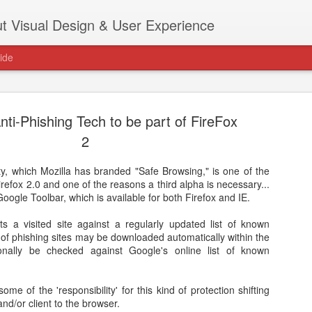
t Visual Design & User Experience
ide
nti-Phishing Tech to be part of FireFox
2
ity, which Mozilla has branded "Safe Browsing," is one of the
as new home at
refox 2.0 and one of the reasons a third alpha is necessary...
Hi, for the latest stuff please visit htt
e Google Toolbar, which is available for both Firefox and IE.
archive active.
s a visited site against a regularly updated list of known
st of phishing sites may be downloaded automatically within the
onally be checked against Google's online list of known
some of the 'responsibility' for this kind of protection shifting
nd/or client to the browser.