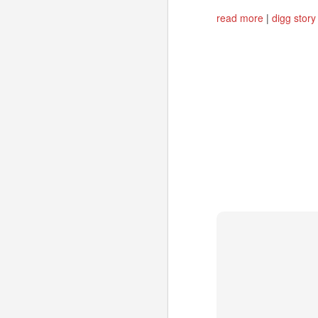
read more
|
digg story
Could "Mobile SSBs"
JUL
1
increase adoption of
HTML5 Web apps?
Site-Specific Browsers (SSBs) are
a bit of a passing fad on the
desktop. However, I think that
their basic premise has a lot of
potential for mobile users. As
developers consider HTML5-
A
based Mobile Web apps in favor
of (or in addition to) Native apps*,