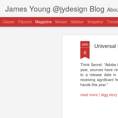
James Young @jydesign Blog
Abou
Classic
Flipcard
Magazine
Mosaic
Sidebar
Snapshot
Timesl
Universal
MAR
8
Think Secret: "Adobe i
@jydesign Blog h
year, sources have rec
AUG
to a release date in
1
jydesign.com
receiving significant
hands this year."
read more
|
digg story