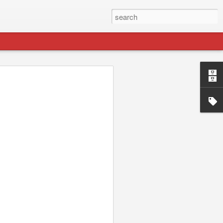
p://jydesign.com/. I'll be keeping this