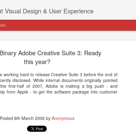
t Visual Design & User Experience
ide
 Binary Adobe Creative Suite 3: Ready
this year?
s working hard to release Creative Suite 3 before the end of
as new home at
ently disclosed. While internal documents originally pointed
Hi, for the latest stuff please visit htt
 the first-half of 2007, Adobe is making a big push - and
archive active.
 help from Apple - to get the software package into customer
Posted
8th March 2006
by
Anonymous