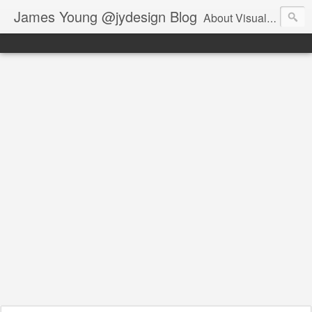
James Young @jydesign Blog
About Visual Design & User Experience