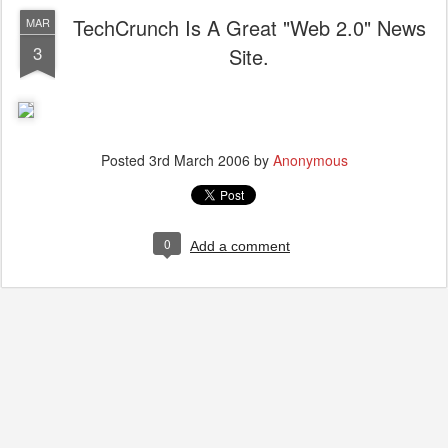
TechCrunch Is A Great "Web 2.0" News
MAR
3
Site.
Posted
3rd March 2006
by
Anonymous
0
Add a comment