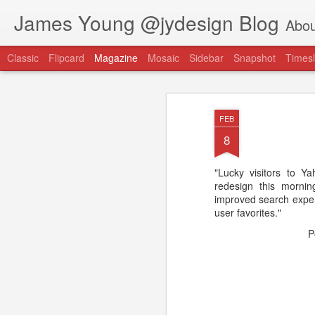
James Young @jydesign Blog
Abou
Classic
Flipcard
Magazine
Mosaic
Sidebar
Snapshot
Timesl
FEB
8
"Lucky visitors to Y
@jydesign Blog h
redesign this morni
AUG
improved search experi
1
jydesign.com
user favorites."
P