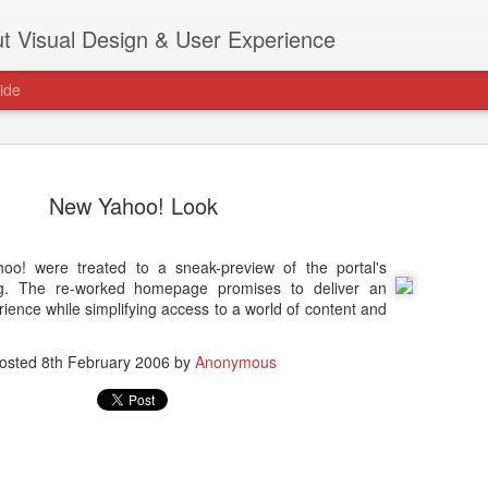
t Visual Design & User Experience
ide
New Yahoo! Look
ahoo! were treated to a sneak-preview of the portal's
as new home at
ng. The re-worked homepage promises to deliver an
Hi, for the latest stuff please visit htt
ence while simplifying access to a world of content and
archive active.
osted
8th February 2006
by
Anonymous