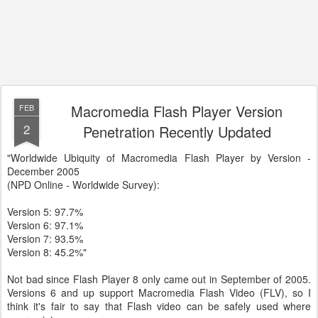
Macromedia Flash Player Version
FEB
2
Penetration Recently Updated
"Worldwide Ubiquity of Macromedia Flash Player by Version -
December 2005
(NPD Online - Worldwide Survey):
Version 5: 97.7%
Version 6: 97.1%
Version 7: 93.5%
Version 8: 45.2%"
Not bad since Flash Player 8 only came out in September of 2005.
Versions 6 and up support Macromedia Flash Video (FLV), so I
think it's fair to say that Flash video can be safely used where