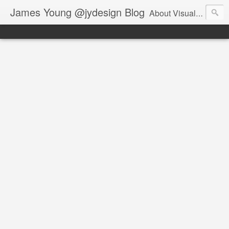
James Young @jydesign Blog
About Visual Design & User Experience