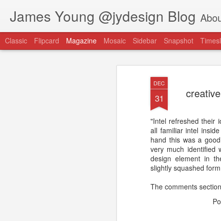
James Young @jydesign Blog
Abou
Classic
Flipcard
Magazine
Mosaic
Sidebar
Snapshot
Timesl
DEC
creativ
31
"Intel refreshed their 
@jydesign Blog h
all familiar intel insi
AUG
hand this was a good
1
jydesign.com
very much identified 
design element in the
slightly squashed form.
The comments section 
Po