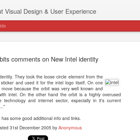
t Visual Design & User Experience
ide
ebits comments on New Intel identity
identity. They took the loose circle element from the
as new home at
de sticker and used it for the intel logo itself. On one
Hi, for the latest stuff please visit htt
 move because the orbit was very well known and
archive active.
with intel. On the other hand the orbit is a highly overused
 technology and internet sector, especially in it's current
.."
has some good additional info and links.
sted
31st December 2005
by
Anonymous