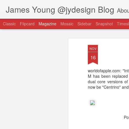
James Young @jydesign Blog
Abou
Classic
Flipcard
Magazine
Mosaic
Sidebar
Snapshot
Timesl
NOV
16
worldofapple.com: "Int
@jydesign Blog h
M has been replaced b
AUG
dual core versions of
1
jydesign.com
now be "Centrino" and
Po