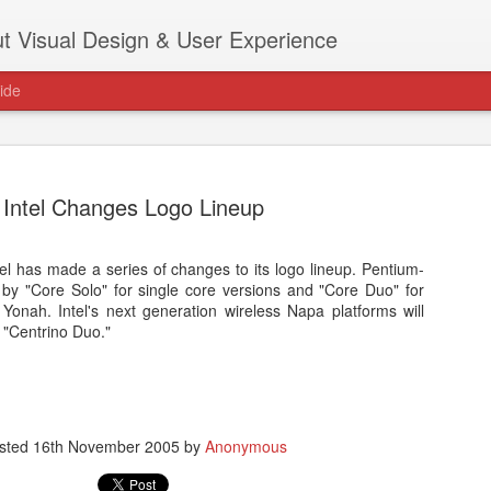
t Visual Design & User Experience
ide
Intel Changes Logo Lineup
el has made a series of changes to its logo lineup. Pentium-
as new home at
y "Core Solo" for single core versions and "Core Duo" for
Hi, for the latest stuff please visit htt
 Yonah. Intel's next generation wireless Napa platforms will
archive active.
 "Centrino Duo."
sted
16th November 2005
by
Anonymous