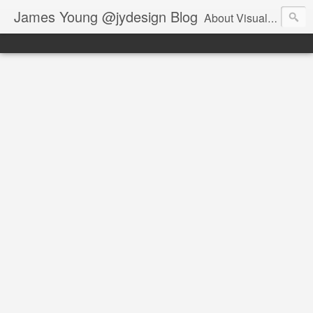
James Young @jydesign Blog
About Visual Design & User Experience