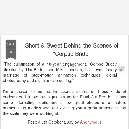
Short & Sweet Behind the Scenes of
OCT
5
"Corpse Bride"
"The culmination of a 10-year engagement, 'Corpse Bride,'
directed by Tim Burton and Mike Johnson, is a revolutionary
marriage of stop-motion animation techniques, digital
photography and digital movie editing."
I'm a sucker for behind the scenes stories on these kinds of
endeavors. I know this is just an ad for Final Cut Pro, but it has
some interesting tidbits and a few great photos of animators
manipulating models and sets - giving you a great perspective on
the scale they were working at.
Posted
5th October 2005
by
Anonymous