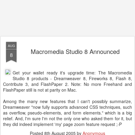
AUG
Macromedia Studio 8 Announced
8
Get your wallet ready it's upgrade time: The Macromedia
Studio 8 products - Dreamweaver 8, Fireworks 8, Flash 8,
Contribute 3, and FlashPaper 2. Note: No more Freehand and
FlashPaper still is not at parity on Mac.
Among the many new features that I can't possibly summarize,
Dreamweaver "now fully supports advanced CSS techniques, such
as overflow, pseudo-elements, and form elements." which is a big
relief. And, I'm sure I'm not the only one who asked them for it, but
they did indeed implement 'my' page zoom feature request ;-P
Posted
8th August 2005
by
Anonymous