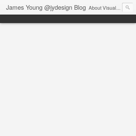
James Young @jydesign Blog
About Visual Design & User Experience