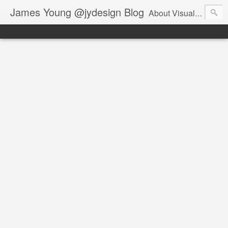
James Young @jydesign Blog
About Visual Design & User Experience