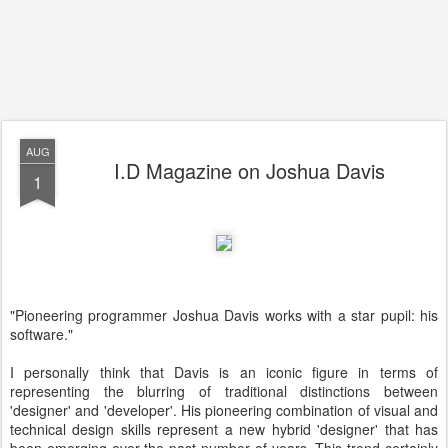
AUG
I.D Magazine on Joshua Davis
1
"Pioneering programmer Joshua Davis works with a star pupil: his
software."
I personally think that Davis is an iconic figure in terms of
representing the blurring of traditional distinctions between
'designer' and 'developer'. His pioneering combination of visual and
technical design skills represent a new hybrid 'designer' that has