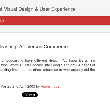
t Visual Design & User Experience
ide
casting: Art Versus Commerce
 of podcasting have different views - You know it's a new
as new home at
ype 'World's First Podcast' into Google and get 64 pages of
Hi, for the latest stuff please visit htt
sting firsts, but no direct reference to who actually did the
archive active.
Posted
2nd April 2005
by
Anonymous