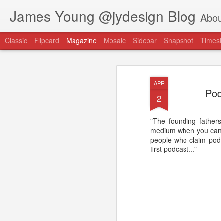
James Young @jydesign Blog
Abou
Classic
Flipcard
Magazine
Mosaic
Sidebar
Snapshot
Timesl
APR
Pod
2
"The founding fathers
@jydesign Blog h
medium when you can t
AUG
people who claim podca
1
jydesign.com
first podcast..."