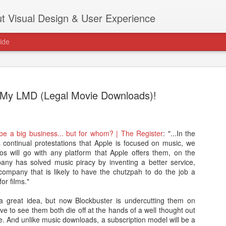
t Visual Design & User Experience
ide
 My LMD (Legal Movie Downloads)!
as new home at
be a big business... but for whom? | The Register
: "...In the
Hi, for the latest stuff please visit htt
continual protestations that Apple is focused on music, we
archive active.
os will go with any platform that Apple offers them, on the
pany has solved music piracy by inventing a better service,
company that is likely to have the chutzpah to do the job a
or films."
 a great idea, but now Blockbuster is undercutting them on
love to see them both die off at the hands of a well thought out
. And unlike music downloads, a subscription model will be a