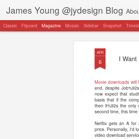
James Young @jydesign Blog
Abou
Classic
Flipcard
Magazine
Mosaic
Sidebar
Snapshot
Timesl
APR
I Want
6
@jydesign Blog h
Movie downloads will 
AUG
end, despite Job%92s 
1
jydesign.com
now expect that studi
basis that if the com
then it%92s the only 
second time, this time f
Netflix gets an A for
price. Personally, I'd 
video download service