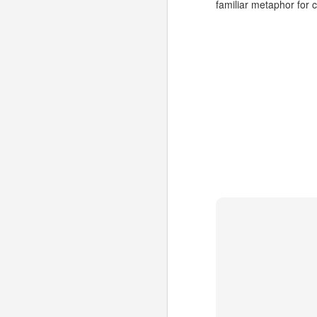
familiar metaphor for
Could "Mobile SSBs"
JUL
1
increase adoption of
HTML5 Web apps?
Site-Specific Browsers (SSBs) are
a bit of a passing fad on the
desktop. However, I think that
their basic premise has a lot of
potential for mobile users. As
developers consider HTML5-
A
based Mobile Web apps in favor
of (or in addition to) Native apps*,