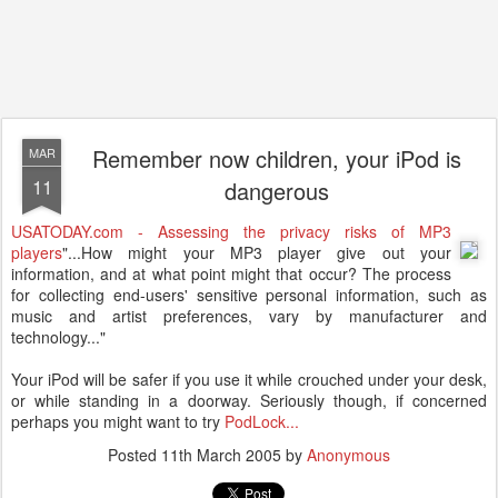
Remember now children, your iPod is
MAR
11
dangerous
USATODAY.com - Assessing the privacy risks of MP3
players
"...How might your MP3 player give out your
information, and at what point might that occur? The process
for collecting end-users' sensitive personal information, such as
music and artist preferences, vary by manufacturer and
technology..."
Your iPod will be safer if you use it while crouched under your desk,
or while standing in a doorway. Seriously though, if concerned
perhaps you might want to try
PodLock...
Posted
11th March 2005
by
Anonymous