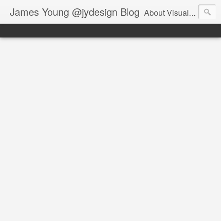
James Young @jydesign Blog
About Visual Design & User Experience