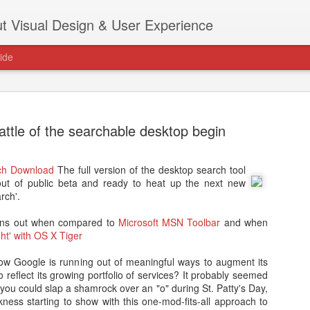
t Visual Design & User Experience
ide
attle of the searchable desktop begin
ch Download
The full version of the desktop search tool
as new home at
ut of public beta and ready to heat up the next new
Hi, for the latest stuff please visit htt
rch'.
archive active.
 pans out when compared to
Microsoft MSN Toolbar
and when
ght' with OS X Tiger
how Google is running out of meaningful ways to augment its
o reflect its growing portfolio of services? It probably seemed
you could slap a shamrock over an "o" during St. Patty's Day,
ness starting to show with this one-mod-fits-all approach to