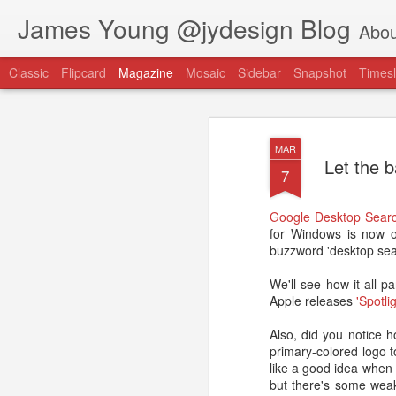
James Young @jydesign Blog
Abou
Classic
Flipcard
Magazine
Mosaic
Sidebar
Snapshot
Timesl
MAR
Let the b
7
Google Desktop Sear
@jydesign Blog h
for Windows is now o
AUG
buzzword 'desktop sea
1
jydesign.com
We'll see how it all
Apple releases
'Spotli
Also, did you notice 
primary-colored logo t
like a good idea when 
but there's some weak