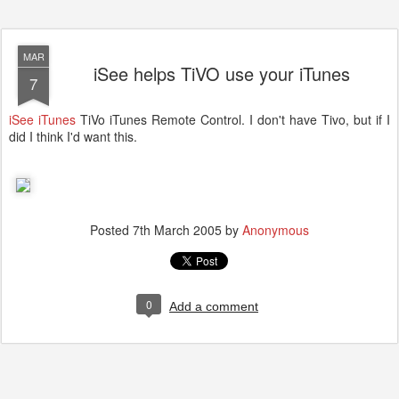
MAR
iSee helps TiVO use your iTunes
7
iSee iTunes
TiVo iTunes Remote Control. I don't have Tivo, but if I
did I think I'd want this.
Posted
7th March 2005
by
Anonymous
0
Add a comment