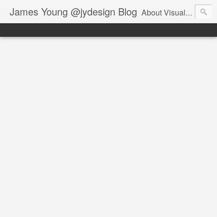
James Young @jydesign Blog
About Visual Design & User Experience