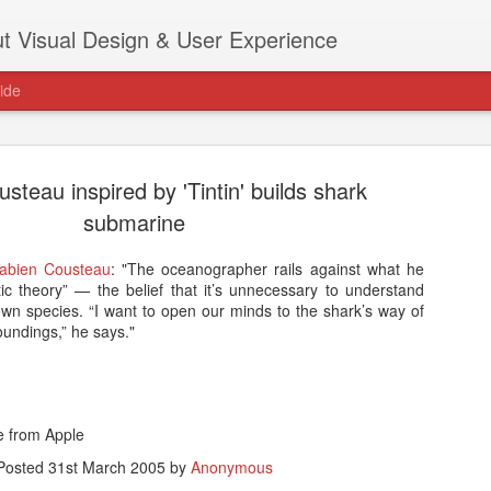
t Visual Design & User Experience
ide
steau inspired by 'Tintin' builds shark
submarine
Fabien Cousteau
: "The oceanographer rails against what he
as new home at
stic theory” — the belief that it’s unnecessary to understand
Hi, for the latest stuff please visit htt
own species. “I want to open our minds to the shark’s way of
archive active.
oundings,” he says."
le from Apple
Posted
31st March 2005
by
Anonymous