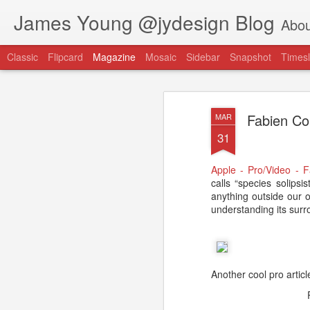
James Young @jydesign Blog
Abou
Classic
Flipcard
Magazine
Mosaic
Sidebar
Snapshot
Timesl
Fabien Cou
MAR
31
Apple - Pro/Video - 
@jydesign Blog h
calls “species solipsi
AUG
anything outside our 
1
jydesign.com
understanding its surr
Another cool pro artic