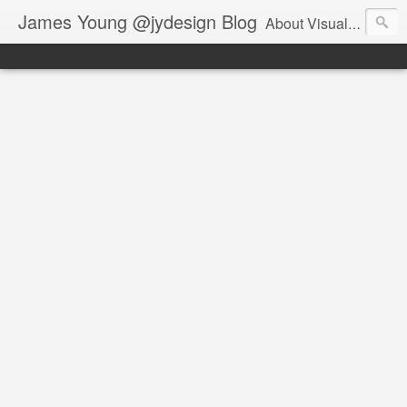
James Young @jydesign Blog
About Visual Design & User Experience