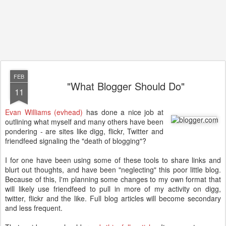
FEB
"What Blogger Should Do"
11
Evan Williams (evhead)
has done a nice job at
outlining what myself and many others have been
pondering - are sites like digg, flickr, Twitter and
friendfeed signaling the "death of blogging"?
I for one have been using some of these tools to share links and
blurt out thoughts, and have been "neglecting" this poor little blog.
Because of this, I'm planning some changes to my own format that
will likely use friendfeed to pull in more of my activity on digg,
twitter, flickr and the like. Full blog articles will become secondary
and less frequent.