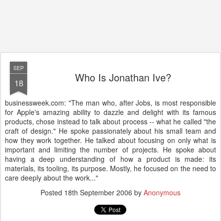
SEP
Who Is Jonathan Ive?
18
businessweek.com: "The man who, after Jobs, is most responsible
for Apple's amazing ability to dazzle and delight with its famous
products, chose instead to talk about process -- what he called "the
craft of design." He spoke passionately about his small team and
how they work together. He talked about focusing on only what is
important and limiting the number of projects. He spoke about
having a deep understanding of how a product is made: its
materials, its tooling, its purpose. Mostly, he focused on the need to
care deeply about the work..."
Posted
18th September 2006
by
Anonymous