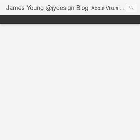
James Young @jydesign Blog
About Visual Design & User Experience