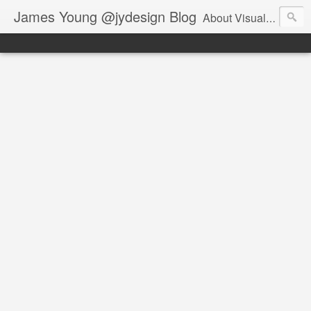
James Young @jydesign Blog
About Visual Design & User Experience