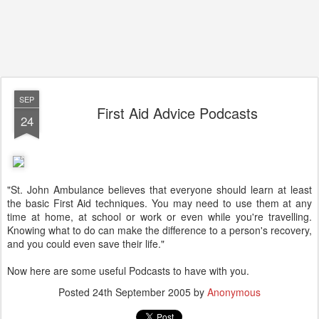
SEP
First Aid Advice Podcasts
24
"St. John Ambulance believes that everyone should learn at least
the basic First Aid techniques. You may need to use them at any
time at home, at school or work or even while you're travelling.
Knowing what to do can make the difference to a person's recovery,
and you could even save their life."
Now here are some useful Podcasts to have with you.
Posted
24th September 2005
by
Anonymous