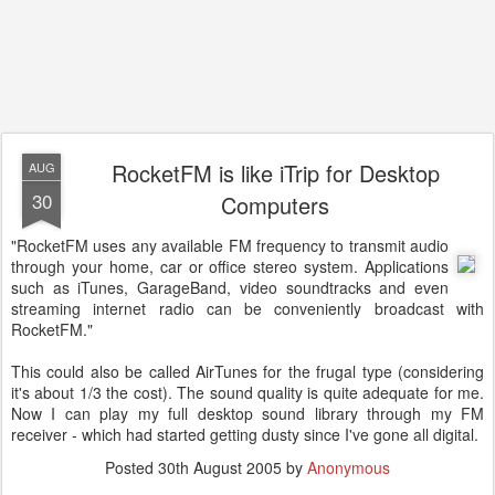
RocketFM is like iTrip for Desktop
AUG
30
Computers
"RocketFM uses any available FM frequency to transmit audio
through your home, car or office stereo system. Applications
such as iTunes, GarageBand, video soundtracks and even
streaming internet radio can be conveniently broadcast with
RocketFM."
This could also be called AirTunes for the frugal type (considering
it's about 1/3 the cost). The sound quality is quite adequate for me.
Now I can play my full desktop sound library through my FM
receiver - which had started getting dusty since I've gone all digital.
Posted
30th August 2005
by
Anonymous