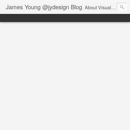
James Young @jydesign Blog
About Visual Design & User Experience