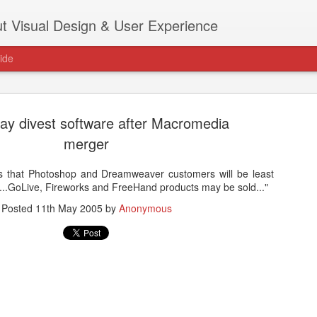
t Visual Design & User Experience
ide
y divest software after Macromedia
merger
 that Photoshop and Dreamweaver customers will be least
as new home at
r...GoLive, Fireworks and FreeHand products may be sold..."
Hi, for the latest stuff please visit htt
archive active.
Posted
11th May 2005
by
Anonymous