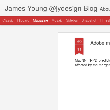
James Young @jydesign Blog
Abou
Classic
Flipcard
Magazine
Mosaic
Sidebar
Snapshot
Timesl
Adobe ma
MAY
11
MacNN: "NPD predicts
@jydesign Blog h
affected by the merge
AUG
1
jydesign.com