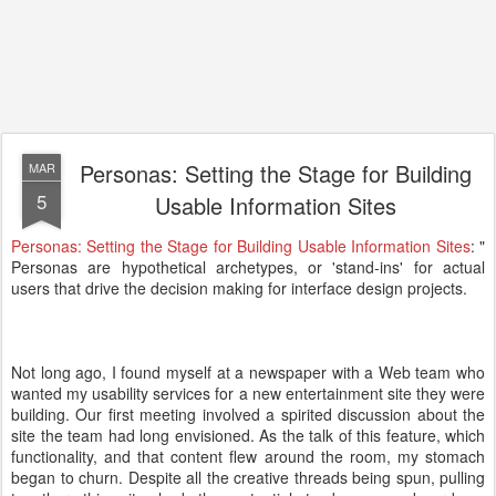
Personas: Setting the Stage for Building
MAR
5
Usable Information Sites
Personas: Setting the Stage for Building Usable Information Sites
: "
Personas are hypothetical archetypes, or 'stand-ins' for actual
users that drive the decision making for interface design projects.
Not long ago, I found myself at a newspaper with a Web team who
wanted my usability services for a new entertainment site they were
building. Our first meeting involved a spirited discussion about the
site the team had long envisioned. As the talk of this feature, which
functionality, and that content flew around the room, my stomach
began to churn. Despite all the creative threads being spun, pulling