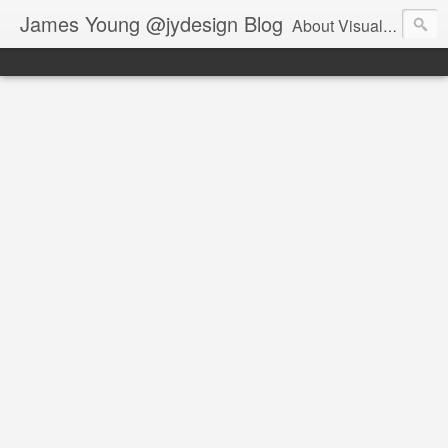
James Young @jydesign Blog
About Visual Design & User Experience